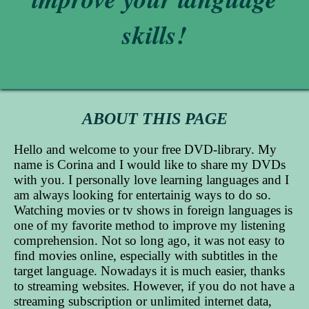
skills!
ABOUT THIS PAGE
Hello and welcome to your free DVD-library. My
name is Corina and I would like to share my DVDs
with you. I personally love learning languages and I
am always looking for entertainig ways to do so.
Watching movies or tv shows in foreign languages is
one of my favorite method to improve my listening
comprehension. Not so long ago, it was not easy to
find movies online, especially with subtitles in the
target language. Nowadays it is much easier, thanks
to streaming websites. However, if you do not have a
streaming subscription or unlimited internet data,