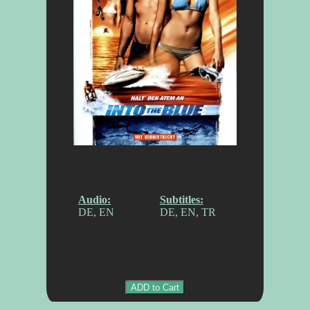
Audio:
Subtitles:
DE, EN
DE, EN, TR
ADD to Cart