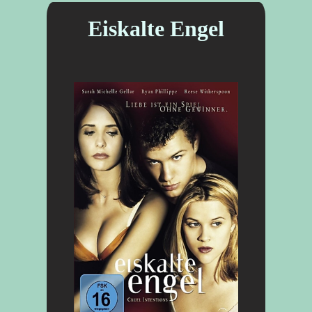
Eiskalte Engel