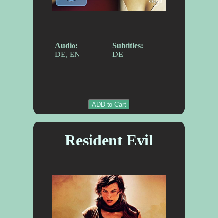
Audio:
Subtitles:
DE, EN
DE
ADD to Cart
Resident Evil