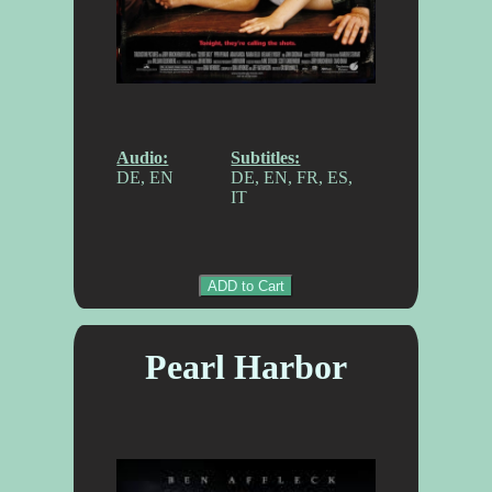
Audio:
Subtitles:
DE, EN
DE, EN, FR, ES,
IT
ADD to Cart
Pearl Harbor