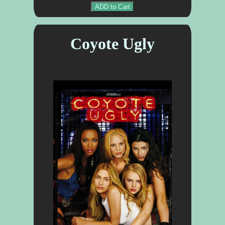
ADD to Cart
Coyote Ugly