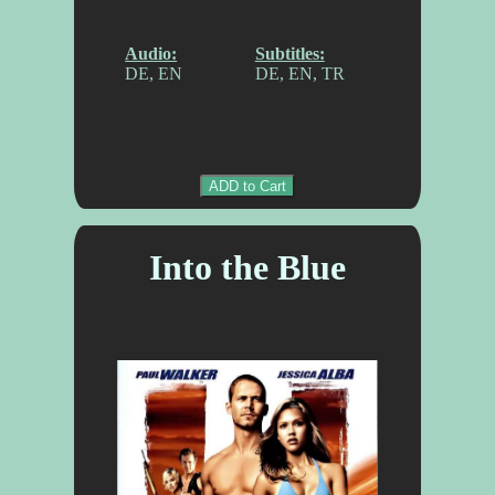
Audio:
Subtitles:
DE, EN
DE, EN, TR
ADD to Cart
Into the Blue