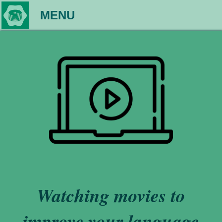
MENU
Watching movies to
improve your language