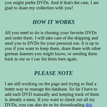
you might prefer DVDs. And if that's the case, I am
glad to share my collection with you!
HOW IT WORKS
All you need to do is chosing your favorite DVDs
and order them. I will take care of the shipping and
send you to DVDs for your personal use. It is up to
you if you want to keep them, share them with other
german learners you might know, or sending them
back to me so I can list them here again.
PLEASE NOTE
I am still working on the page and trying to find a
better way to manage the database. So far I have to
add each DVD manually and keeping track of them
is already a mess. If you want to check out all my
DVDs, you can also do so by downloading
this