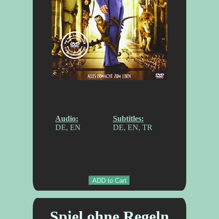
Audio:
Subtitles:
DE, EN
DE, EN, TR
ADD to Cart
Spiel ohne Regeln