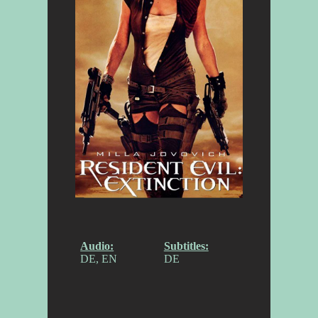
Audio:
Subtitles:
DE, EN
DE