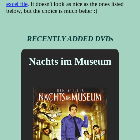
excel file
. It doesn't look as nice as the ones listed
below, but the choice is much better :)
RECENTLY ADDED DVDs
Nachts im Museum