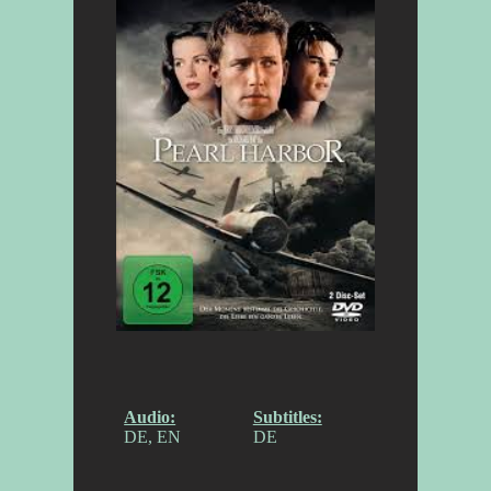
Audio:
Subtitles:
DE, EN
DE